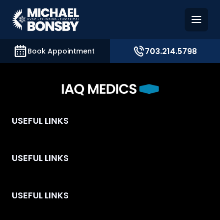
and access key sections such as booking, contact, and
703.214.5798
Book Appointment
USEFUL LINKS
USEFUL LINKS
USEFUL LINKS