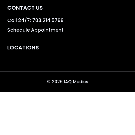
CONTACT US
Call 24/7:
703.214.5798
Schedule Appointment
LOCATIONS
©
2026
IAQ Medics