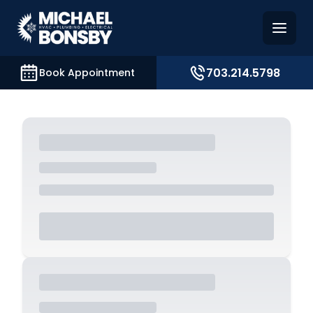
and access key sections such as booking, contact, and
703.214.5798
Book Appointment