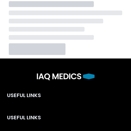
USEFUL LINKS
USEFUL LINKS