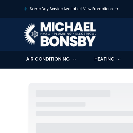
Same Day Service Available | View Promotions
AIR CONDITIONING
HEATING